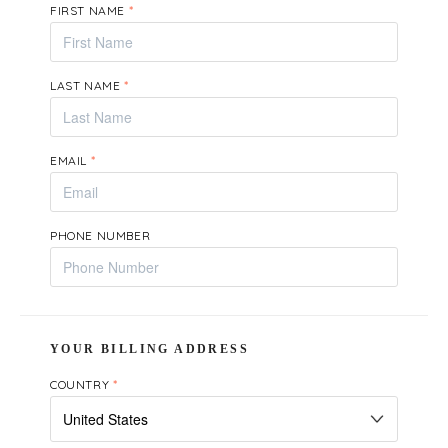
FIRST NAME
*
LAST NAME
*
EMAIL
*
PHONE NUMBER
YOUR BILLING ADDRESS
COUNTRY
*