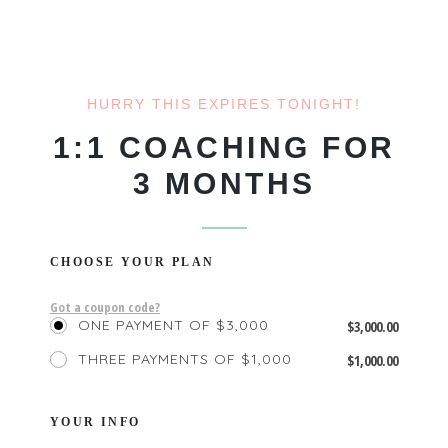
HURRY THIS EXPIRES TONIGHT!
1:1 COACHING FOR
3 MONTHS
CHOOSE YOUR PLAN
Got a coupon code?
ONE PAYMENT OF $3,000
$
3,000.00
THREE PAYMENTS OF $1,000
$
1,000.00
YOUR INFO