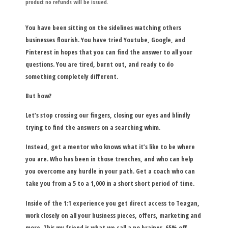
product no refunds will be issued.
You have been sitting on the sidelines watching others
businesses flourish. You have tried Youtube, Google, and
Pinterest in hopes that you can find the answer to all your
questions. You are tired, burnt out, and ready to do
something completely different.
But how?
Let’s stop crossing our fingers, closing our eyes and blindly
trying to find the answers on a searching whim.
Instead, get a mentor who knows what it’s like to be where
you are. Who has been in those trenches, and who can help
you overcome any hurdle in your path. Get a coach who can
take you from a 5 to a 1,000 in a short short period of time.
Inside of the 1:1 experience you get direct access to Teagan,
work closely on all your business pieces, offers, marketing and
more. This my friend is what we call a no brainer. 65% off