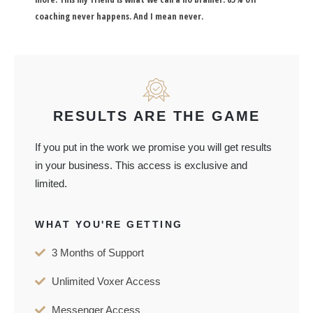
coaching never happens. And I mean never.
RESULTS ARE THE GAME
If you put in the work we promise you will get results
in your business. This access is exclusive and
limited.
WHAT YOU'RE GETTING
3 Months of Support
Unlimited Voxer Access
Messenger Access