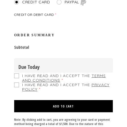
PAYPAL
CREDIT CARD
CREDIT OR DEBIT CARD
*
ORDER SUMMARY
Subtotal
Due Today
I HAVE READ AND I ACCEPT THE
TERMS
AND CONDITIONS
*
I HAVE READ AND I ACCEPT THE
PRIVACY
POLICY
*
ADD TO CART
Note: By clicking add to cart, you are agreeing to your card or payment
method being charged a total of $1,500. Due to the nature of this