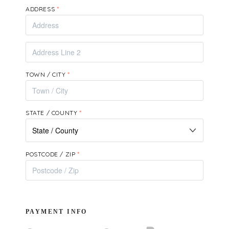
ADDRESS
*
TOWN / CITY
*
STATE / COUNTY
*
POSTCODE / ZIP
*
PAYMENT INFO