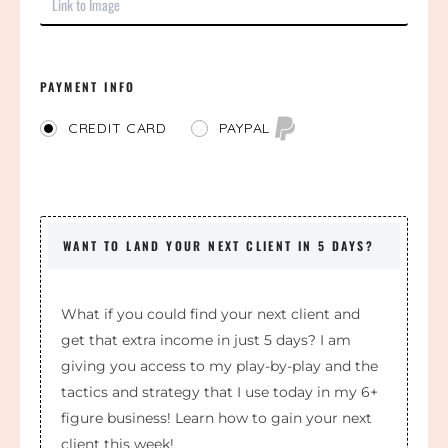
PAYMENT INFO
PAYPAL
CREDIT CARD
WANT TO LAND YOUR NEXT CLIENT IN 5 DAYS?
What if you could find your next client and
get that extra income in just 5 days? I am
giving you access to my play-by-play and the
tactics and strategy that I use today in my 6+
figure business! Learn how to gain your next
client this week!