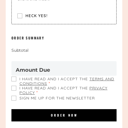
HECK YES!
ORDER SUMMARY
Subtotal
Amount Due
I HAVE READ AND I ACCEPT THE
TERMS AND
CONDITIONS
*
I HAVE READ AND I ACCEPT THE
PRIVACY
POLICY
*
SIGN ME UP FOR THE NEWSLETTER
ORDER NOW