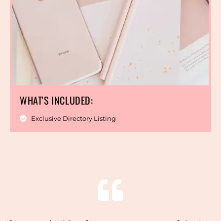
WHAT'S INCLUDED:
Exclusive Directory Listing