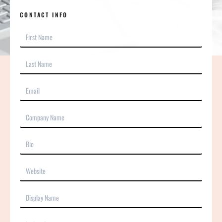
CONTACT INFO