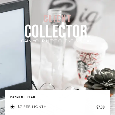
CLIENT
COLLECTOR.
GAIN YOUR NEXT CLIENT IN 5 DAYS
PAYMENT PLAN
$
7.00
$7 PER MONTH