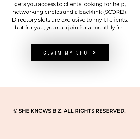
gets you access to clients looking for help,
networking circles and a backlink (SCORE!).
Directory slots are exclusive to my 1:1 clients,
but for you, you can join for a monthly fee.
CLAIM MY SPOT
© SHE KNOWS BIZ. ALL RIGHTS RESERVED.