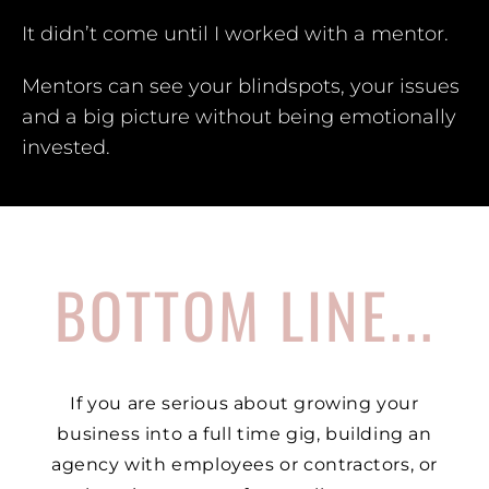
It didn’t come until I worked with a mentor.
Mentors can see your blindspots, your issues
and a big picture without being emotionally
invested.
BOTTOM LINE...
If you are serious about growing your
business into a full time gig, building an
agency with employees or contractors, or