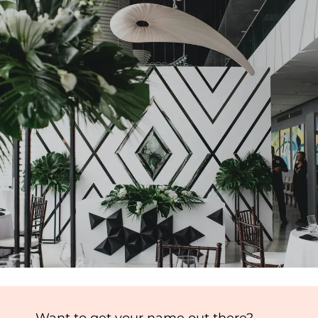
Want to get your name out there?