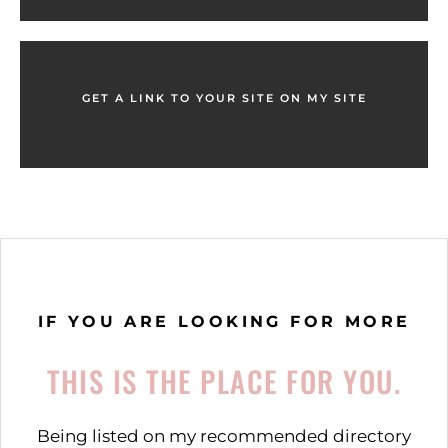
GET A LINK TO YOUR SITE ON MY SITE
IF YOU ARE LOOKING FOR MORE
THIS IS THE PLACE FOR YOU.
Being listed on my recommended directory