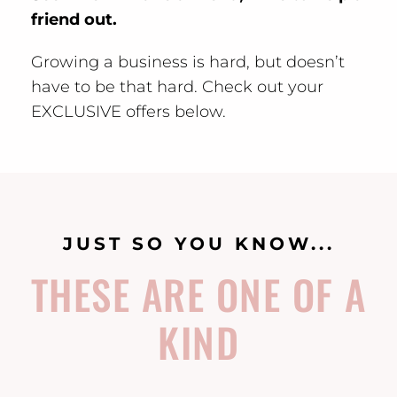
friend out.
Growing a business is hard, but doesn’t
have to be that hard. Check out your
EXCLUSIVE offers below.
JUST SO YOU KNOW...
THESE ARE ONE OF A
KIND