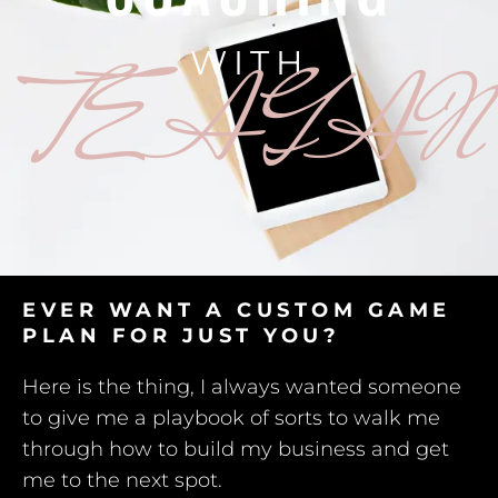
WITH
TEAGAN
EVER WANT A CUSTOM GAME
PLAN FOR JUST YOU?
Here is the thing, I always wanted someone
to give me a playbook of sorts to walk me
through how to build my business and get
me to the next spot.