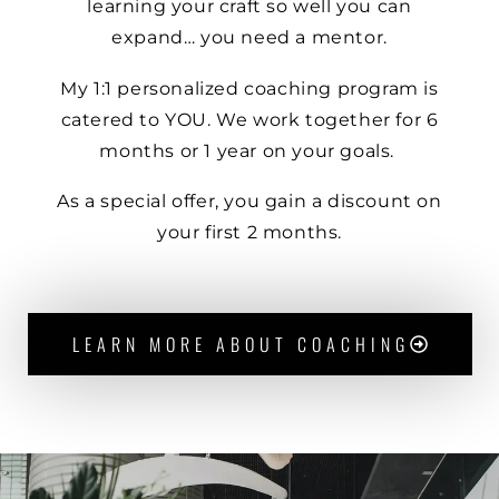
learning your craft so well you can
expand… you need a mentor.
My 1:1 personalized coaching program is
catered to YOU. We work together for 6
months or 1 year on your goals.
As a special offer, you gain a discount on
your first 2 months.
LEARN MORE ABOUT COACHING