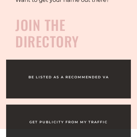
JOIN THE
DIRECTORY
BE LISTED AS A RECOMMENDED VA
GET PUBLICITY FROM MY TRAFFIC