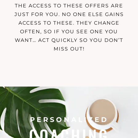
THE ACCESS TO THESE OFFERS ARE
JUST FOR YOU. NO ONE ELSE GAINS
ACCESS TO THESE. THEY CHANGE
OFTEN, SO IF YOU SEE ONE YOU
WANT… ACT QUICKLY SO YOU DON’T
MISS OUT!
PERSONALIZED
COACHING