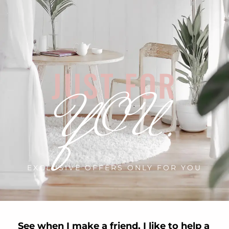
JUST FOR
YOU.
EXCLUSIVE OFFERS ONLY FOR YOU
See when I make a friend, I like to help a