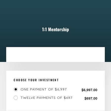
1:1 Mentorship
CHOOSE YOUR INVESTMENT
ONE PAYMENT OF $6,997
$
6,997.00
TWELVE PAYMENTS OF $697
$
697.00