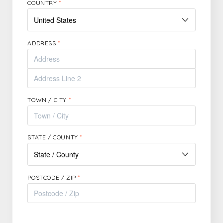
COUNTRY
*
ADDRESS
*
TOWN / CITY
*
STATE / COUNTY
*
POSTCODE / ZIP
*