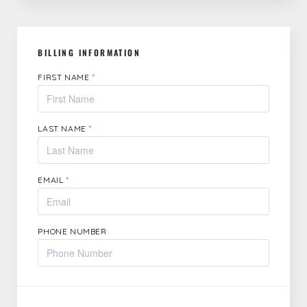
BILLING INFORMATION
FIRST NAME
*
LAST NAME
*
EMAIL
*
PHONE NUMBER