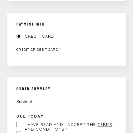
PAYMENT INFO
CREDIT CARD
CREDIT OR DEBIT CARD
*
ORDER SUMMARY
Subtotal
DUE TODAY
I HAVE READ AND I ACCEPT THE
TERMS
AND CONDITIONS
*