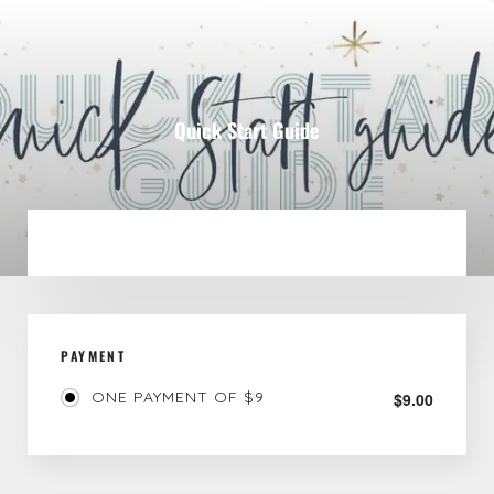
Quick Start Guide
PAYMENT
ONE PAYMENT OF $9
$
9.00