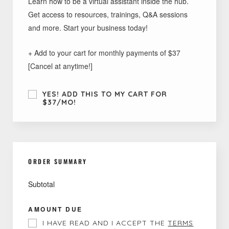
Learn how to be a virtual assistant inside the hub.
Get access to resources, trainings, Q&A sessions
and more. Start your business today!
+ Add to your cart for monthly payments of $37
[Cancel at anytime!]
YES! ADD THIS TO MY CART FOR
$37/MO!
ORDER SUMMARY
Subtotal
AMOUNT DUE
I HAVE READ AND I ACCEPT THE
TERMS