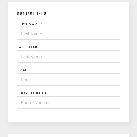
CONTACT INFO
FIRST NAME
*
LAST NAME
*
EMAIL
*
PHONE NUMBER