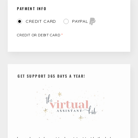
PAYMENT INFO
PAYPAL
CREDIT CARD
CREDIT OR DEBIT CARD
*
GET SUPPORT 365 DAYS A YEAR!