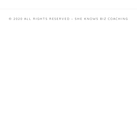
© 2020 ALL RIGHTS RESERVED – SHE KNOWS BIZ COACHING