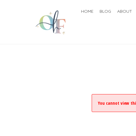
HOME
BLOG
ABOUT
You cannot view thi