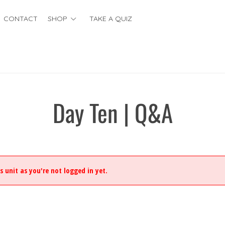
CONTACT
SHOP
TAKE A QUIZ
Day Ten | Q&A
s unit as you're not logged in yet.