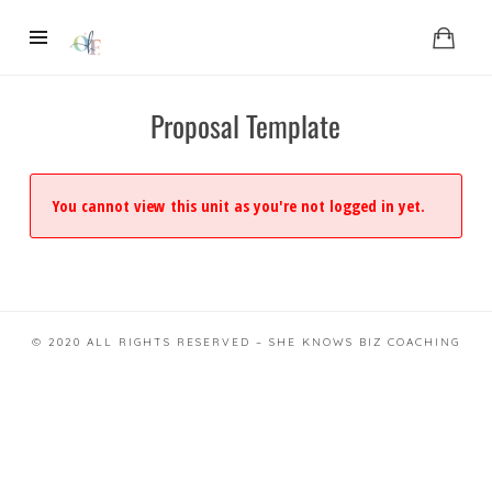
Proposal Template
You cannot view this unit as you're not logged in yet.
© 2020 ALL RIGHTS RESERVED – SHE KNOWS BIZ COACHING