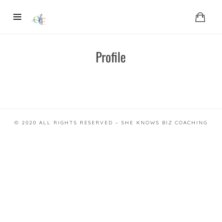
Profile
© 2020 ALL RIGHTS RESERVED – SHE KNOWS BIZ COACHING