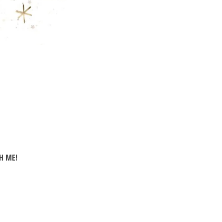
H ME!