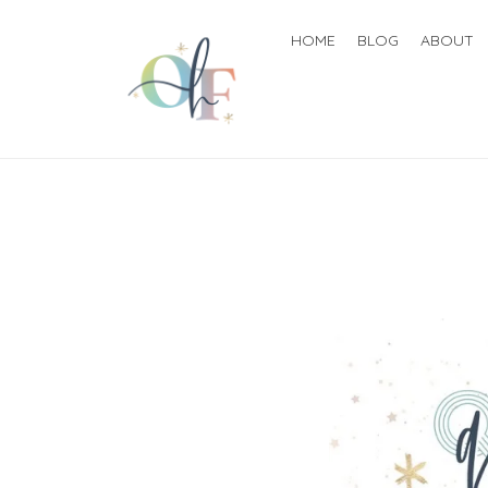
HOME
BLOG
ABOUT