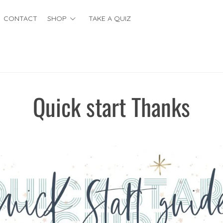
CONTACT
SHOP
TAKE A QUIZ
Quick start Thanks