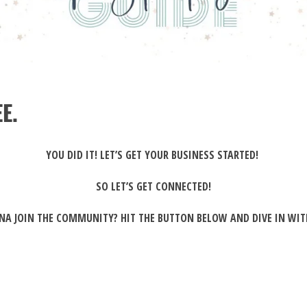
E.
YOU DID IT! LET’S GET YOUR BUSINESS STARTED!
SO LET’S GET CONNECTED!
A JOIN THE COMMUNITY? HIT THE BUTTON BELOW AND DIVE IN WIT