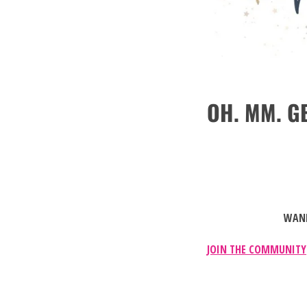
OH. MM. GE
WANN
JOIN THE COMMUNITY