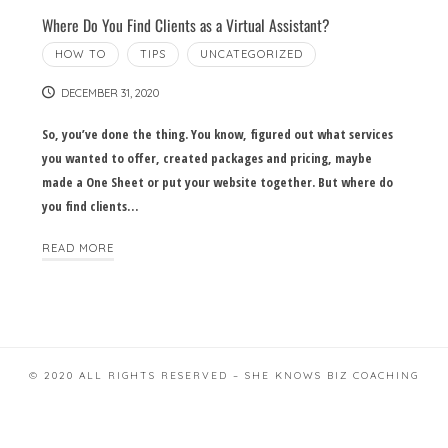
Where Do You Find Clients as a Virtual Assistant?
HOW TO
TIPS
UNCATEGORIZED
DECEMBER 31, 2020
So, you’ve done the thing. You know, figured out what services
you wanted to offer, created packages and pricing, maybe
made a One Sheet or put your website together. But where do
you find clients…
READ MORE
© 2020 ALL RIGHTS RESERVED – SHE KNOWS BIZ COACHING