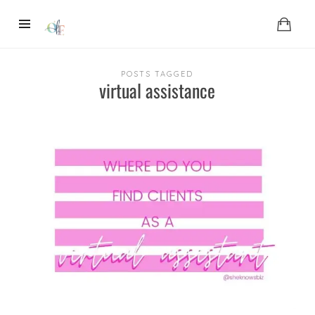
POSTS TAGGED
virtual assistance