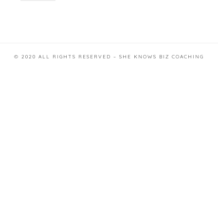
© 2020 ALL RIGHTS RESERVED – SHE KNOWS BIZ COACHING