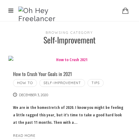
BROWSING CATEGORY
Self-Improvement
How to Crush Your Goals in 2021
HOW TO
SELF-IMPROVEMENT
TIPS
DECEMBER 3, 2020
We are in the homestretch of 2020. I know you might be feeling
a little ragged this year, but it’s time to take a good hard look
at the past 11 months. Then with a…
READ MORE