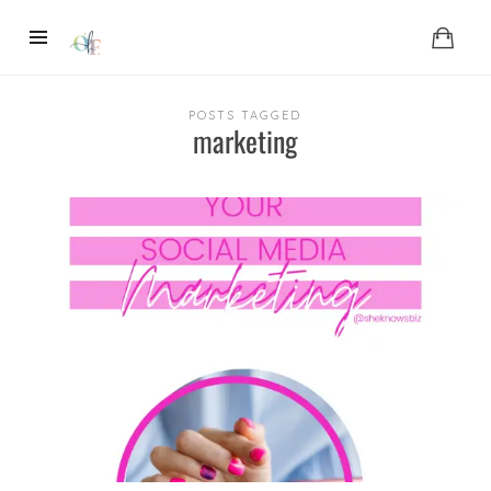
POSTS TAGGED
marketing