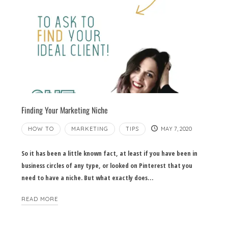
Finding Your Marketing Niche
HOW TO
MARKETING
TIPS
MAY 7, 2020
So it has been a little known fact, at least if you have been in
business circles of any type, or looked on Pinterest that you
need to have a niche. But what exactly does…
READ MORE