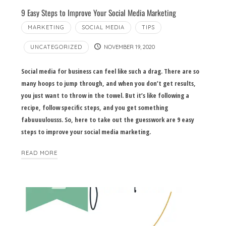
9 Easy Steps to Improve Your Social Media Marketing
MARKETING
SOCIAL MEDIA
TIPS
UNCATEGORIZED
NOVEMBER 19, 2020
Social media for business can feel like such a drag. There are so
many hoops to jump through, and when you don’t get results,
you just want to throw in the towel. But it’s like following a
recipe, follow specific steps, and you get something
fabuuuulousss. So, here to take out the guesswork are 9 easy
steps to improve your social media marketing.
READ MORE